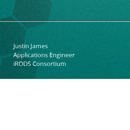
11-
13,
2024.
CS3
2024.
Justin James
CERN,
Applications Engineer
Geneva,
iRODS Consortium
Switzerland.