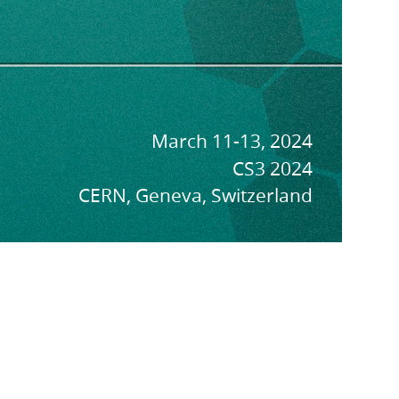
March 11-13, 2024
CS3 2024
CERN, Geneva, Switzerland