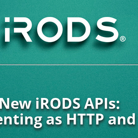
New iRODS APIs:
enting as HTTP and