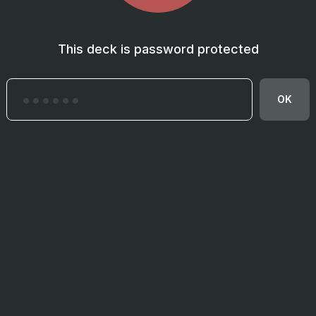
This deck is password protected
OK