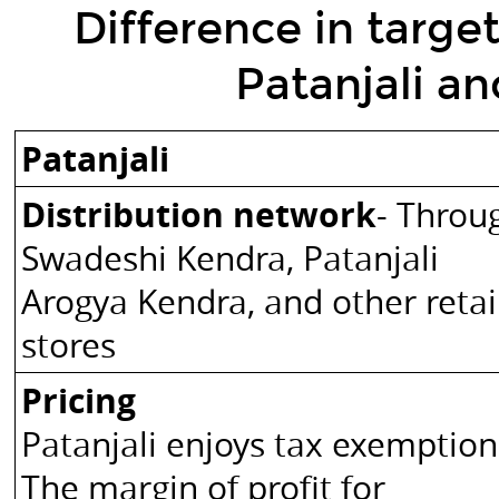
Difference
Difference in targe
in
Patanjali a
target
operating
model
Patanjali
of
Distribution network
- Throu
Patanjali
and
Swadeshi Kendra, Patanjali
Ruchi
Arogya Kendra, and other retai
Soya.
stores
Patanjali
Ruchi
Pricing
Soya
Patanjali enjoys tax exemption
Distribution
network
The margin of profit for