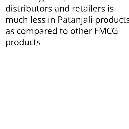
-
distributors and retailers is
Through
much less in Patanjali product
Swadeshi
Kendra,
as compared to other FMCG
Patanjali
products
Arogya
Kendra,
and
other
retail
stores
Does
not
own
brand