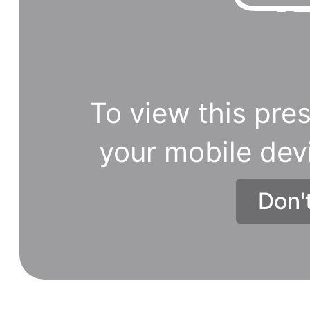
Patanjali
products.
To view this pres
your mobile dev
Don'