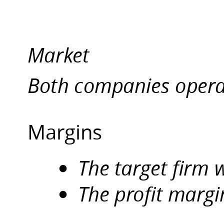
Margins.
The
target
Market
firm
was
Both companies opera
bankrupted
for
Rs12,146
crores
Margins
.
The
The target firm
profit
margin
The profit margi
for
Edible