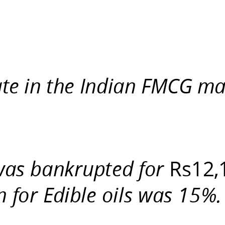
te in the Indian FMCG ma
 was bankrupted for
Rs12,
n for Edible oils was 15%.