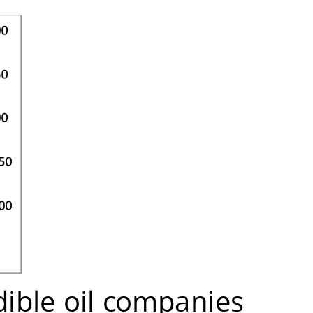
dible oil companies