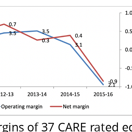
rgins of 37 CARE rated e