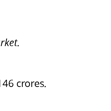
rket.
146 crores
.