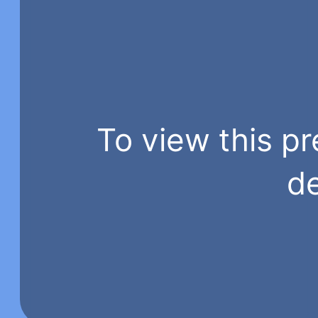
To view this pr
de