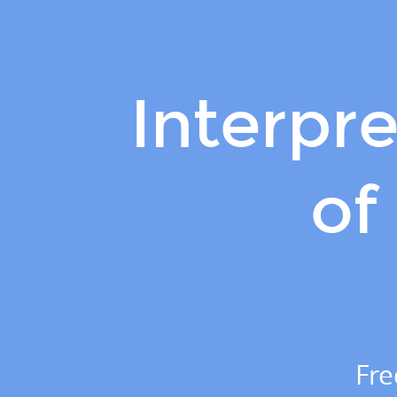
Interpreting
the
evolution
of
Interpre
SARS-
CoV-
2.
of
Jesse
Bloom.
Fred
Hutch
Cancer
Center
/
Fre
HHMI.