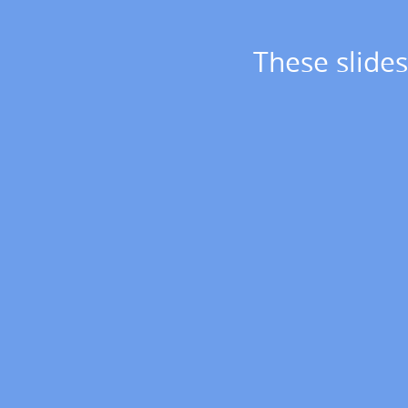
These
slides
These slides
at
https://slides.com/jbloom/lanl-
2023.