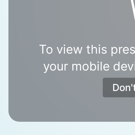
To view this pres
your mobile dev
Don'