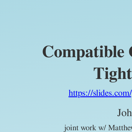
Compatible
Orthobiangular
Tight
Frames.
John
Compatible 
Jasper.
joint
work
Tigh
w/
Matthew
Fickus
https://slides.co
and
Tyler
Joh
J.
joint work w/ Matthe
Myers.