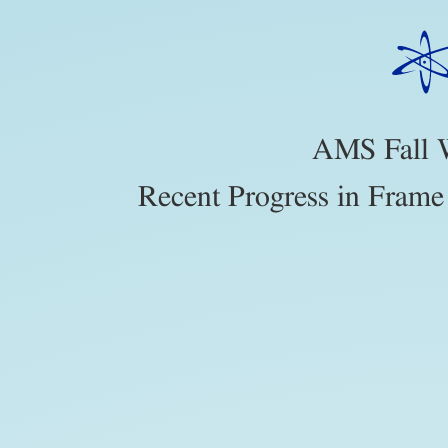
AMS
Fall
Western
Sectional.
Recent
AMS Fall W
Progress
Recent Progress in Frame
in
Frame
Theory
and
Harmonic
Analysis.
https://slides.com/johnjasper/AMSFal