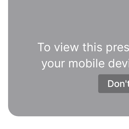
To view this pres
your mobile dev
Don'