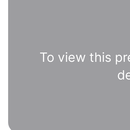
To view this pr
de