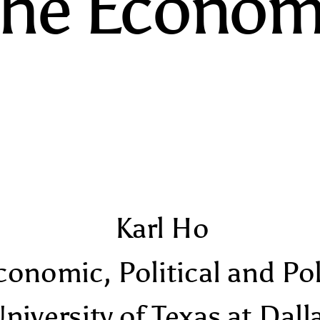
The Econom
Karl Ho
conomic, Political and Po
niversity of Texas at Dall