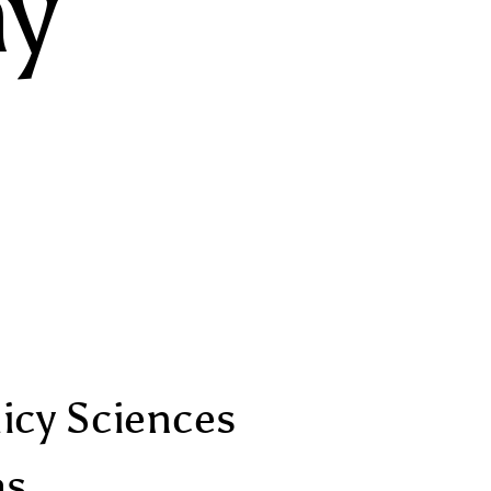
y
licy Sciences
as