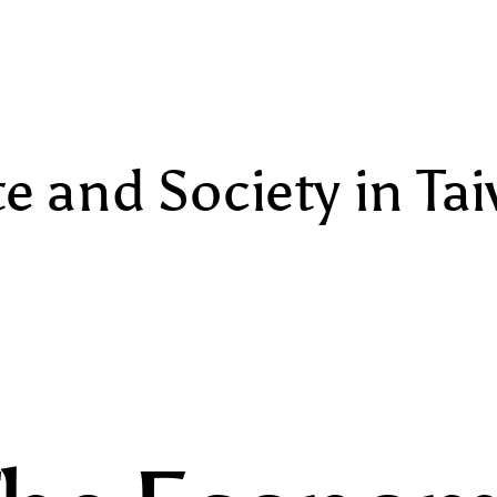
te and Society in Ta