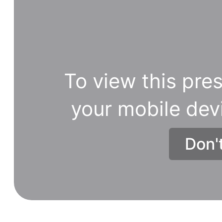
To view this pres
your mobile dev
Don'