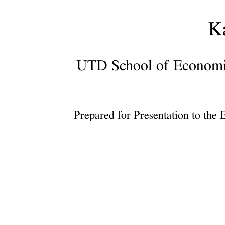
Council,
February
K
6,
2026.
UTD School of Economic,
UTD
School
of
Economic,
Prepared for Presentation to the
Political
and
Policy
Sciences.