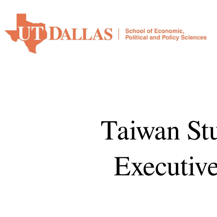
Karl
Ho.
Taiwan
Studies
Initiative
Executive
report
2025.
Prepared
Taiwan Stu
for
Presentation
Executive
to
the
EPPS
Advisory