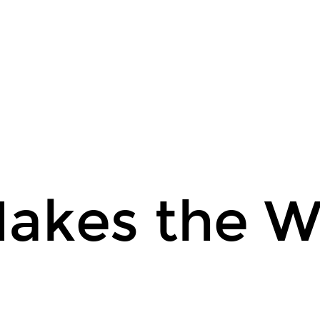
akes the W