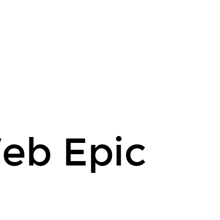
eb Epic