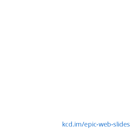
kcd.im/epic-web-slides