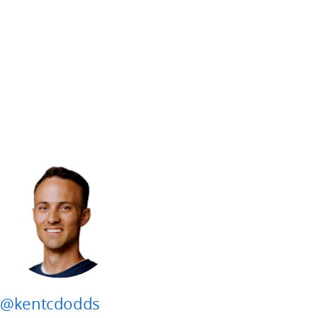
@kentcdodds