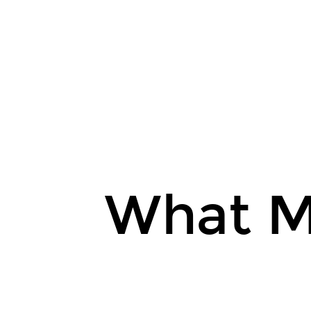
@kentcdodds.
What
Makes
the
Web
Epic.
kcd.im/epic-
web-
slides.
What M
EpicWeb.dev.