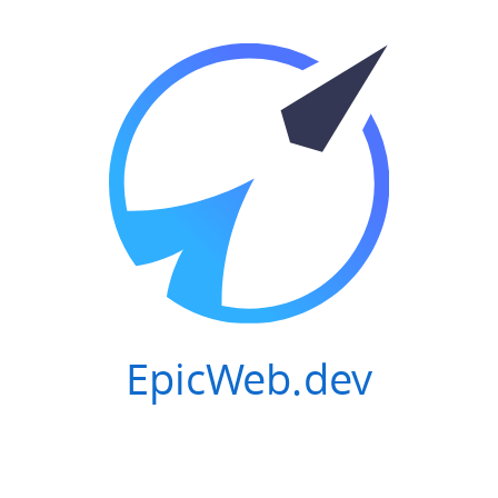
EpicWeb.dev