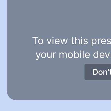
To view this pres
your mobile dev
Don'