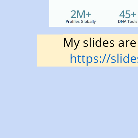
Cooper
Blogging
at
blog.kittycooper.com.
My slides are
https://slid