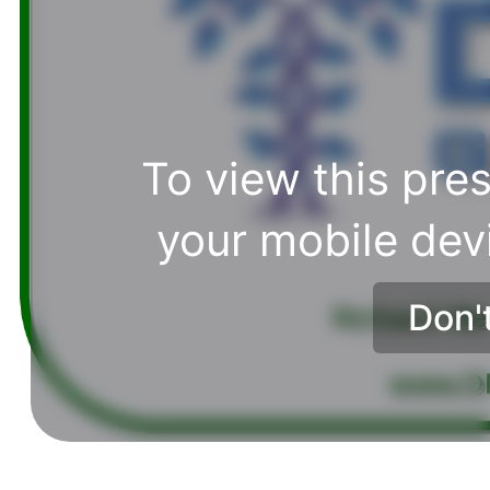
To view this pres
your mobile dev
Don'