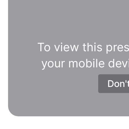
To view this pres
your mobile dev
Don'