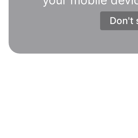
Don't