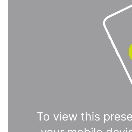
To view this prese
your mobile devi