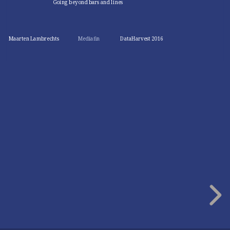
Going beyond bars and lines
Maarten Lambrechts
Mediafin
DataHarvest 2016