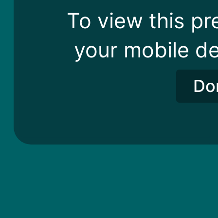
To view this pr
your mobile de
Do