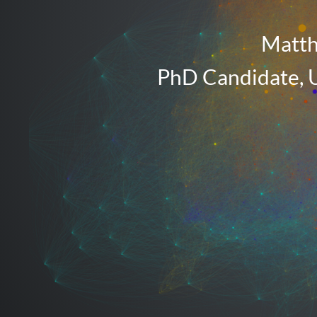
Maryland.
Matth
PhD Candidate, U