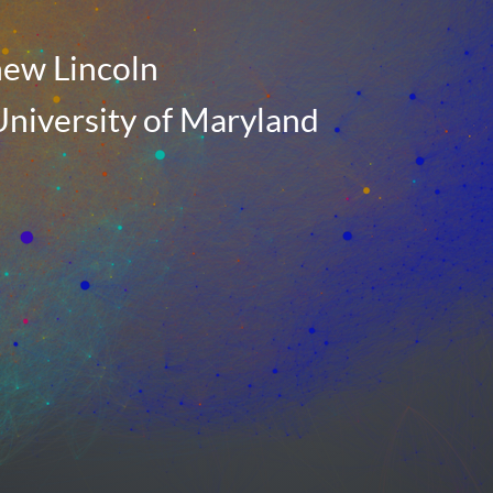
ew Lincoln
niversity of Maryland