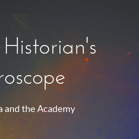
Historian's
oscope
 and the Academy