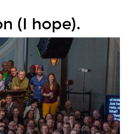
n (I hope).