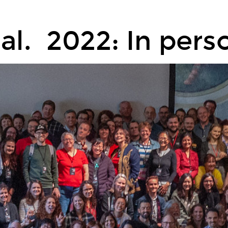
ual. 2022: In perso