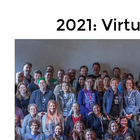
2021:
Virtual.
2021: Virt
2022:
In
person
(I
hope).