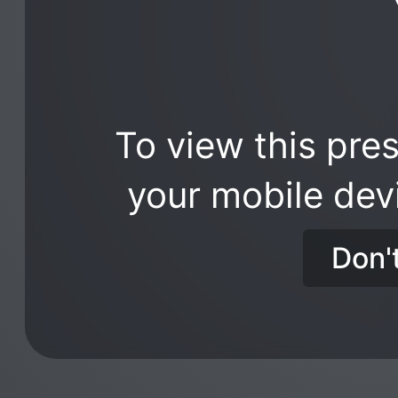
To view this pres
your mobile dev
Don'