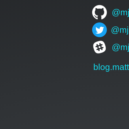
@mj
@mj
@mj
blog.mat