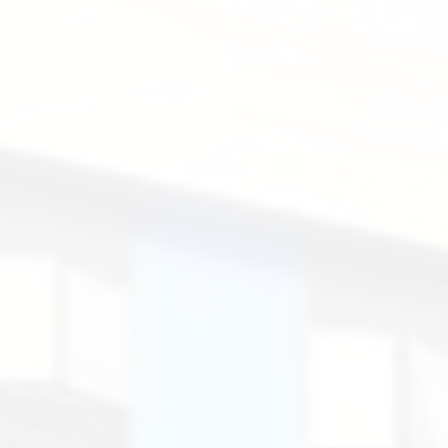
Loops.
Santa
Rosa
de
Lima
English
Secondary
School.
聖
羅
撒
英
文
中
學.