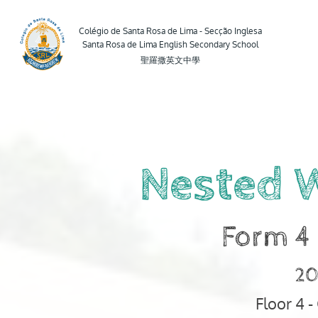
Form
4
Colégio de Santa Rosa de Lima - Secção Inglesa
Santa Rosa de Lima English Secondary School
-
聖羅撒英文中學
Computer.
2024-
2025.
Floor
4
Nested 
-
Computer
Room.
Form 4
Mr.
Peter.
20
Nested
Floor 4 
While