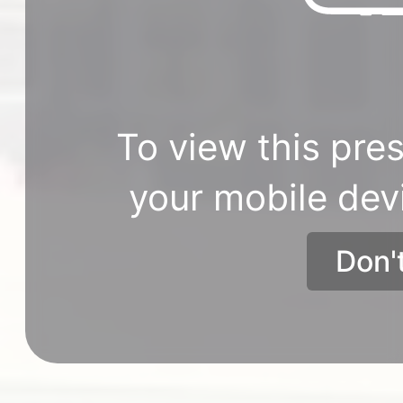
To view this pres
your mobile dev
Don'