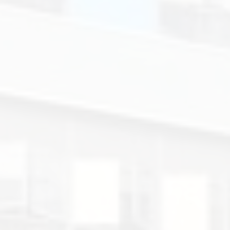
Colégio
de
Santa
Rosa
de
Lima
-
Secção
Inglesa.