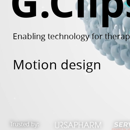
G.Clip
and
many
others.
Enabling technology for thera
Motion design
Trusted by: