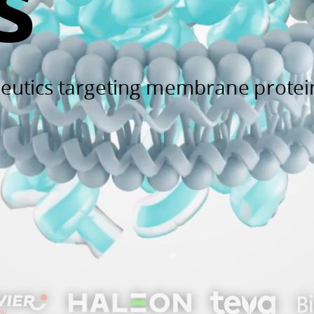
s
peutics targeting membrane protei