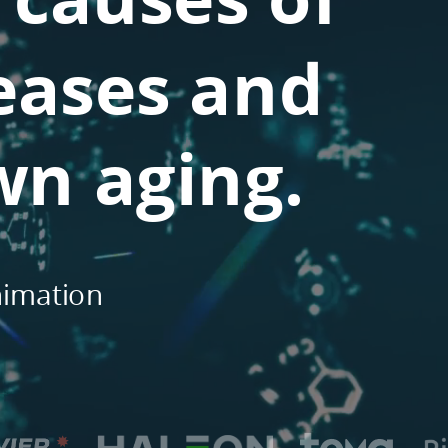
eases and
wn aging.
nimation