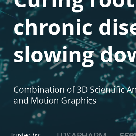
Scientific
Animation
chronic dis
and
Motion
Graphics.
slowing do
Trusted
by:.
...
and
many
Combination of 3D Scientific A
others.
and Motion Graphics
Trusted by: