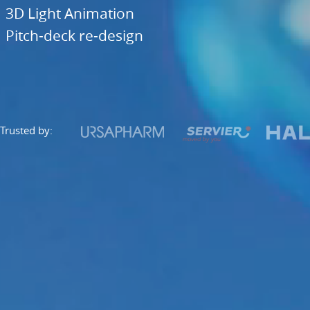
Trusted
3D Light Animation
by:.
Pitch-deck re-design
...
and
many
others.
Trusted by: