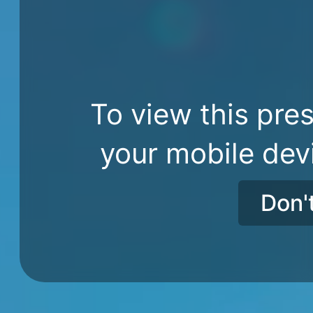
To view this pres
your mobile dev
Don'