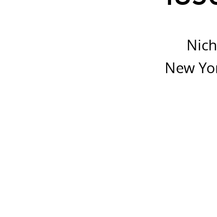
See
http://spacetime.n
Nich
New Yor