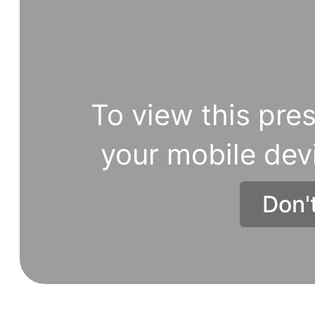
To view this pres
your mobile dev
Don'