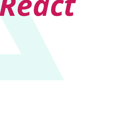
React