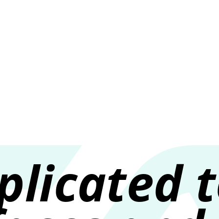
About m
licated 