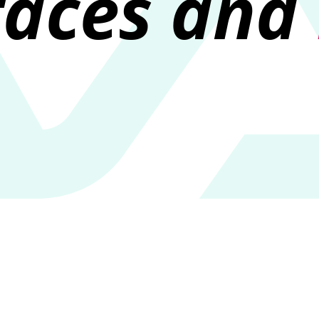
faces and