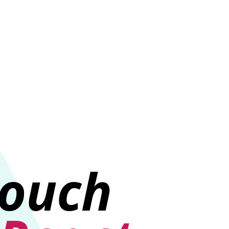
e
touch