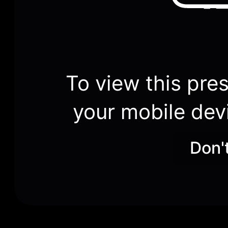
To view this pres
your mobile dev
Don'