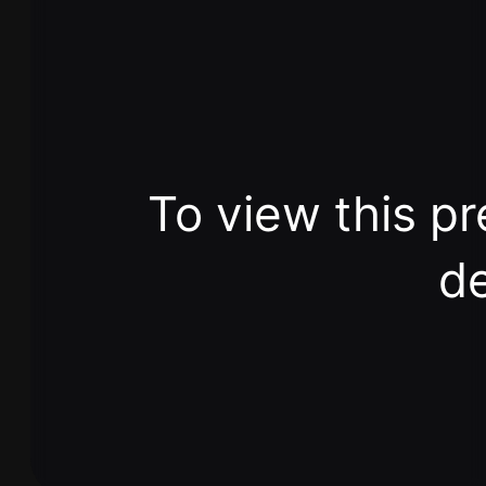
To view this pr
de