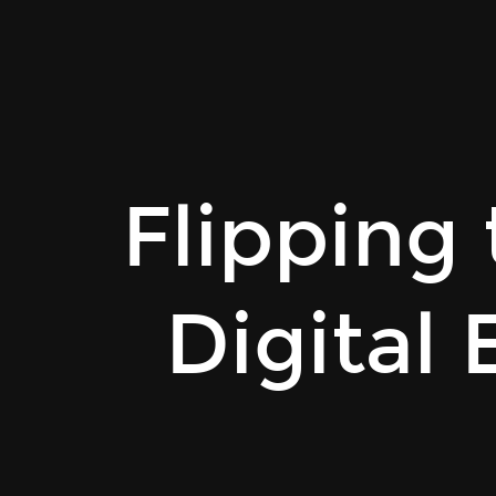
Rainer
Stropek
|
PH
OÖ.
Flipping
Flipping
the
Classroom
with
Digital
Digital
Education
Material.