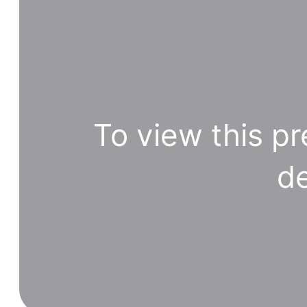
To view this pr
de