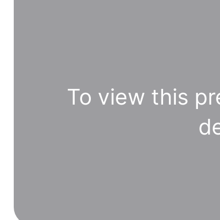
To view this pr
de