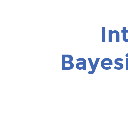
Introduction
to
Bayesian
In
Optimization.
Roberto
Calandra.
Bayes
Facebook
AI
Research.
CS188
-
UC
Berkeley
-
10