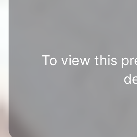
To view this pr
de