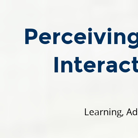
Perceiving,
Understanding,
and
Perceivin
Interacting
through
Touch.
Interac
Roberto
Calandra.
SCADS.AI
-
18
March
Learning, Ad
2024.
Learning,
Adaptive