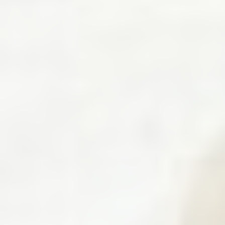
Systems,
and
Robotics
(LASR)
Lab.