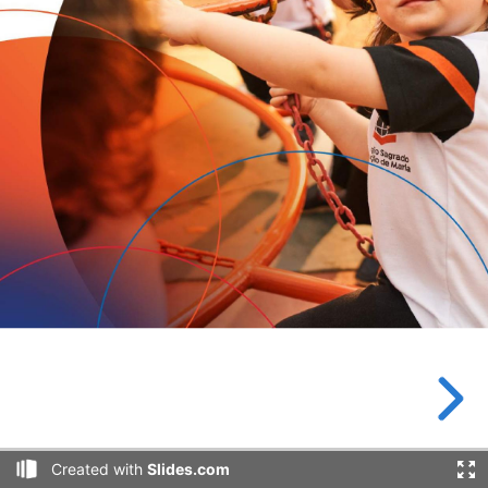
Created with
Slides.com