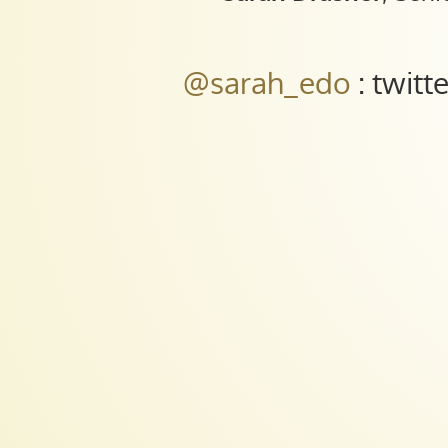
Engineer
at
Trulia.
@sarah_edo
: twitt
@sarah_edo
:
twitter
||
@sdras
:
codepen.