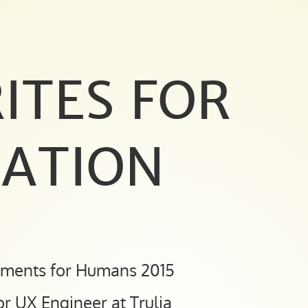
ITES FOR
ATION
nments for Humans 2015
or UX Engineer at Trulia