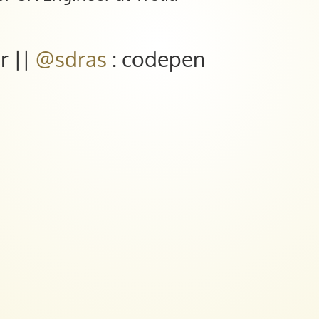
er ||
@sdras
: codepen