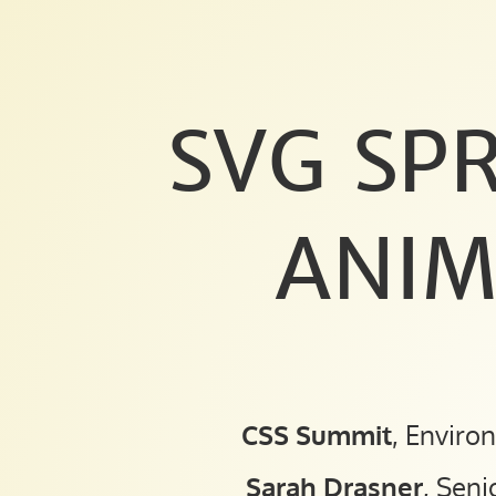
SVG
SPRITES
FOR
ANIMATION.
SVG SPR
CSS
Summit
,
ANIM
Environments
for
Humans 2015.
Sarah
Drasner
,
CSS Summit
, Enviro
Senior
UX
Sarah Drasner
, Seni