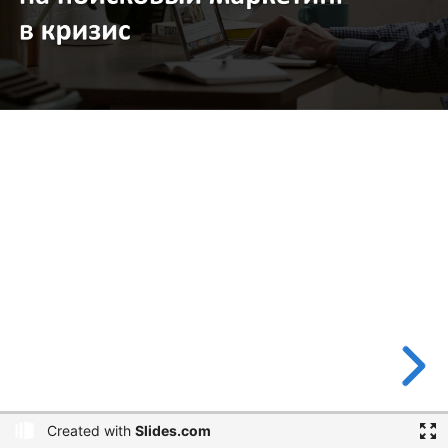
Created with
Slides.com