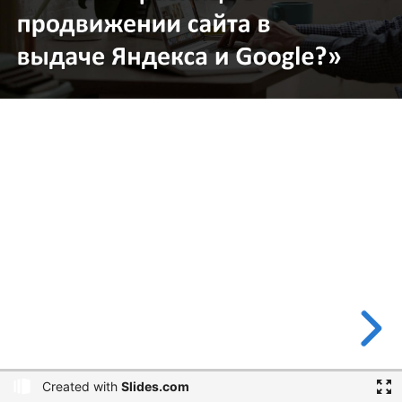
Created with
Slides.com