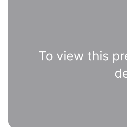
To view this pr
de