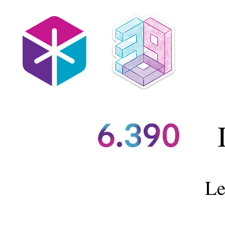
https://introml.mit.edu/.
Lecture
6:
Neural
Networks
II.
Shen
Shen.
Recap: Multi-layer
March
Forward pas
​s (to
7,
2025.
Backward pass (to
11am,
Le
Room
10-
Back-propagati
250.