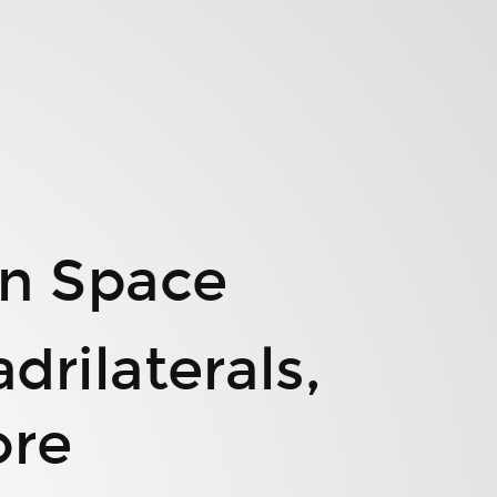
n Space
rilaterals,
ore