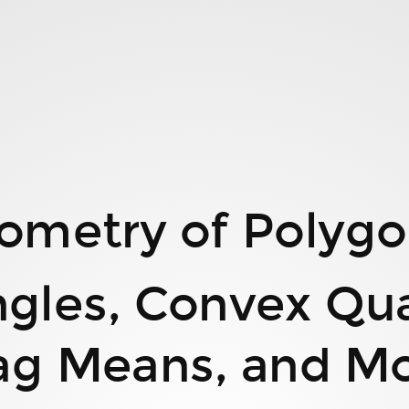
ometry of Polygo
ngles, Convex Quad
ag Means, and M