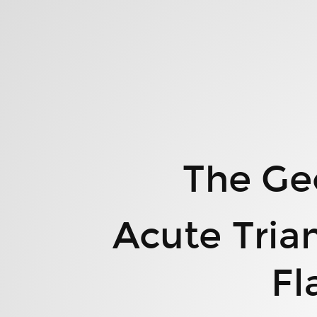
The
Geometry
of
Polygon
Space.
Acute
Triangles,
Convex
The Ge
Quadrilaterals,
Flag
Means,
Acute Tria
and
More.
Fl
Clayton
Shonkwiler.