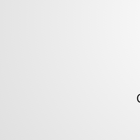
Colorado
State
University.
http://shonkwiler.org.
09.09.17.
/denton17.
this
talk!