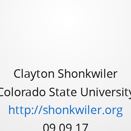
Clayton Shonkwiler
Colorado State Universit
http://shonkwiler.org
09.09.17