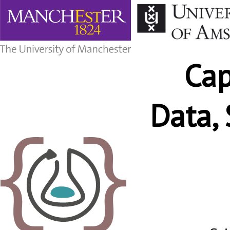
Capturing
“Just
enough”
Data,
Ca
Software
and
Metadata
Data,
with
RO-
Crate.
Wh
Stian
Soiland-
Reyes.
eScience
lab,