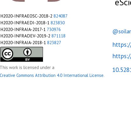
eSci
The
University
H2020-INFRAEOSC-2018-2
824087
of
H2020-INFRAEDI-2018-1
823830
Manchester.
H2020-INFRAIA-2017-1
730976
@soila
H2020-INFRADEV-2019-2
871118
INDElab,
H2020-INFRAIA-2018-1
823827
https:
University
of
https:/
Amsterdam.
This work is licensed under a
10.528
https://www.researchobject.org/ro-
FAIR
Creative Commons Attribution 4.0 International License
.
Festival
2021
FAIR
Implementation
Challenges
&