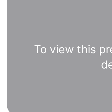
To view this pr
de