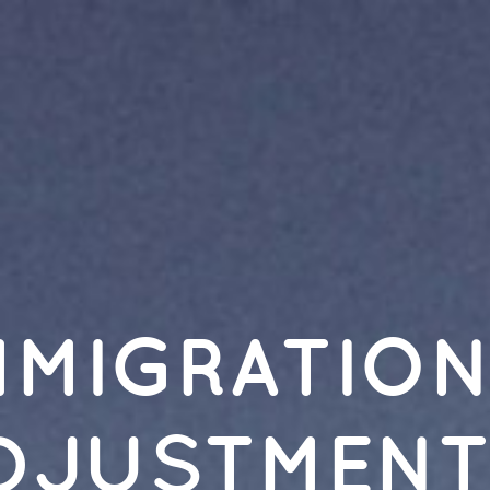
Immigration
Adjustment:.
Research
Strategies.
PSYC
137.
Christina
Bush,
Psychology
Librarian.
MMIGRATIO
DJUSTMENT