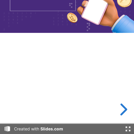
Created with
Slides.com