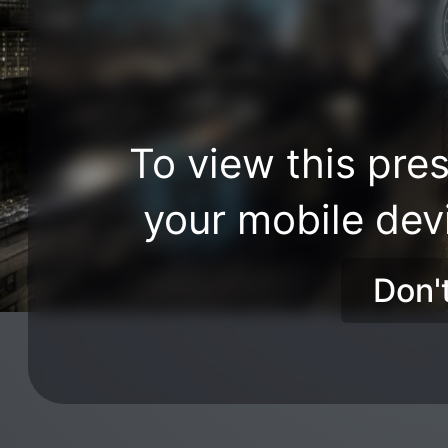
To view this pres
your mobile dev
Don'