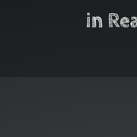
in Re