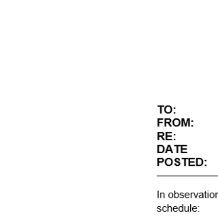
SA
Never use an air wand 