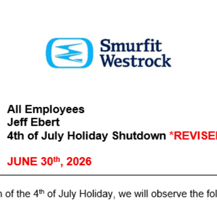
FETY AL
in an electrical cabine