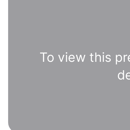
To view this pr
de