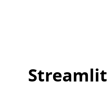
Streamlit
meets
WebAssembly:.
stlite.
Streamli