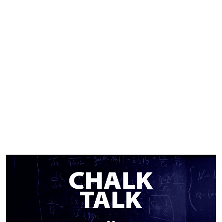
TOPIC:.
EMP
SERIES.