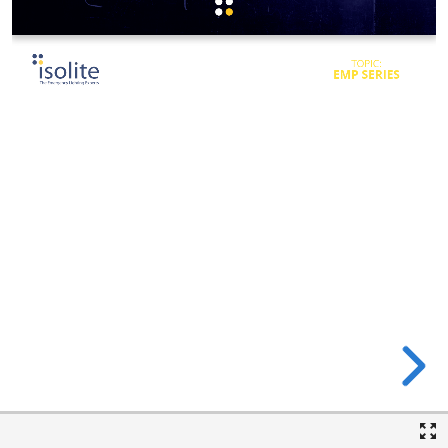
TOPIC:
EMP SERIES