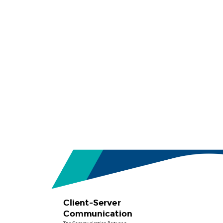
Presented
by.
Abdalla
Arbab.
Client-
Server
Communication.
The
Communication
Between
Front-
End
and
Back-
Client-Server
End.
Communication