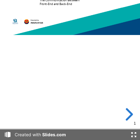
The Communication Between
Front-End and Back-End
Presented by
Abdalla Arbab
1
Created with
Slides.com