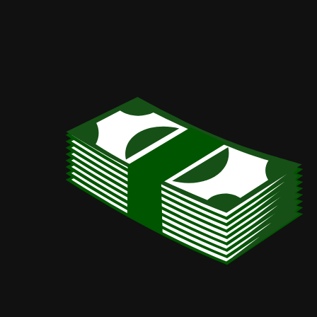
Slogatron.
Advanced
wealthiness
generator/Your
local
catchphrase
generator.