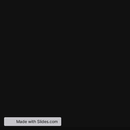
Made with Slides.com