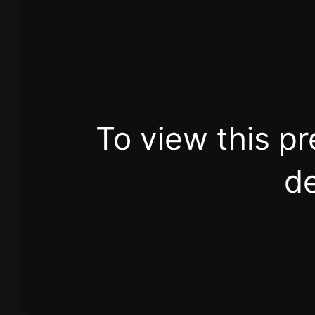
To view this pr
de