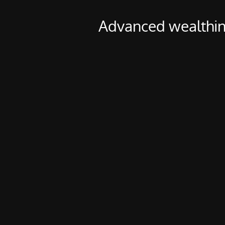
Advanced wealthin