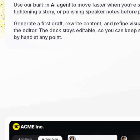
Use our built-in
AI agent
to move faster when you’re st
tightening a story, or polishing speaker notes before 
Generate a first draft, rewrite content, and refine visu
the editor. The deck stays editable, so you can keep s
by hand at any point.