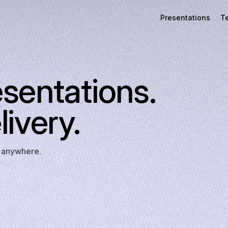
Presentations
T
esentations.
livery.
t anywhere.