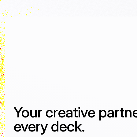
Your creative partne
every deck.