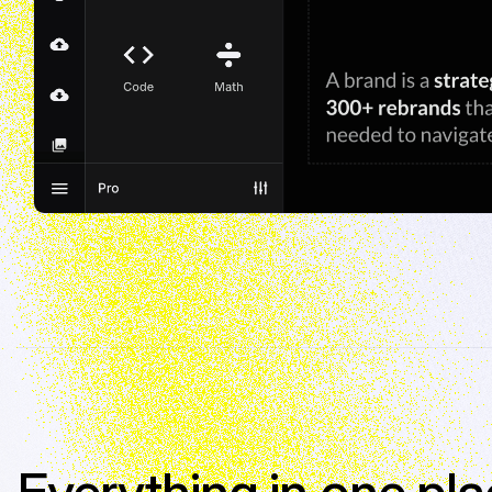
Everything in one pla