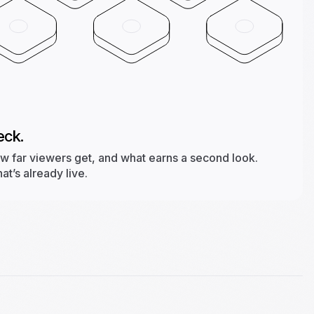
eck.
ow far viewers get, and what earns a second look.
t’s already live.