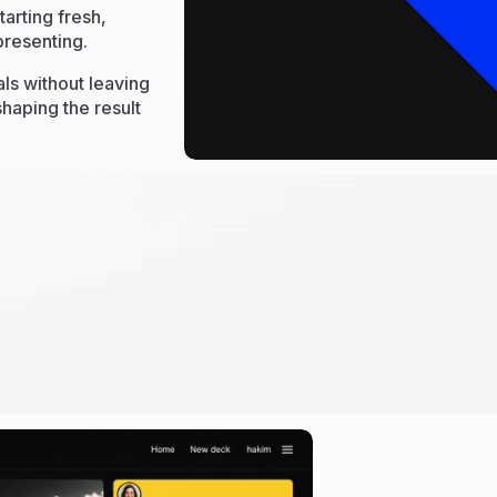
arting fresh,
presenting.
als without leaving
haping the result