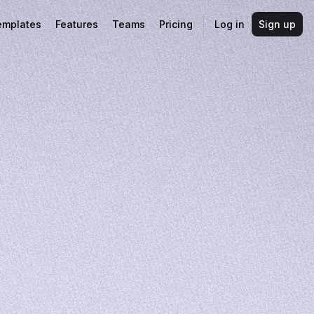
emplates
Features
Teams
Pricing
Log in
Sign up