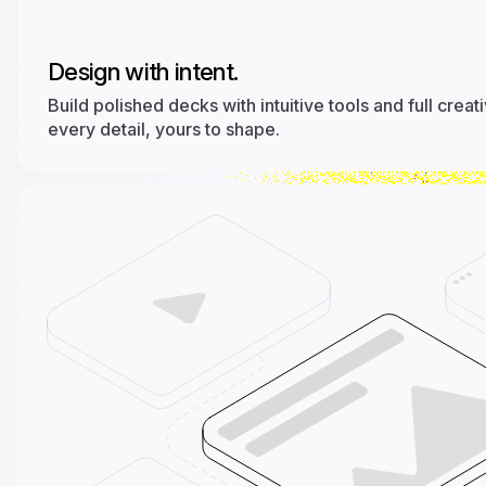
Design with intent.
Build polished decks with intuitive tools and full creat
every detail, yours to shape.