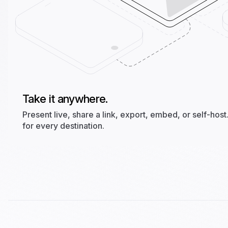
Take it anywhere.
Present live, share a link, export, embed, or self-ho
for every destination.