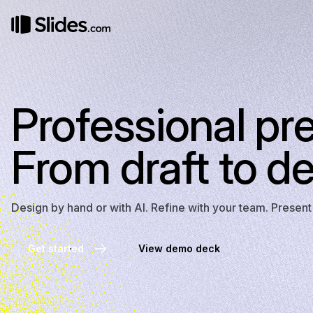
Professional pr
From draft to de
Design by hand or with AI. Refine with your team. Presen
Get started
View demo deck