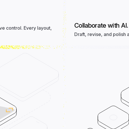
Collaborate with AI.
ive control. Every layout,
Draft, revise, and polish 