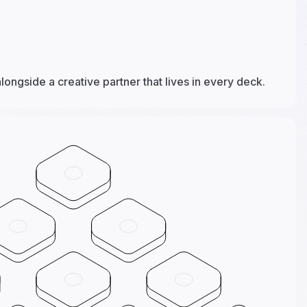
alongside a creative partner that lives in every deck.