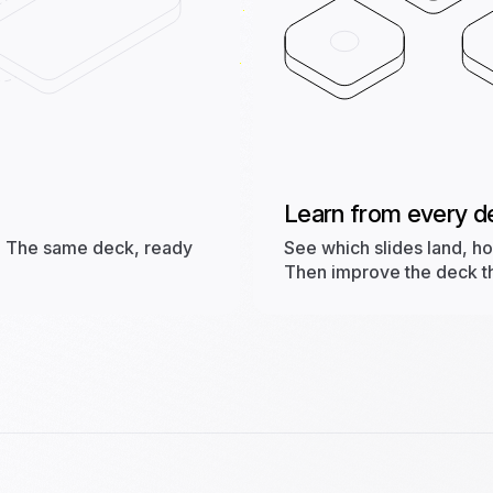
Learn from every d
st. The same deck, ready
See which slides land, h
Then improve the deck tha