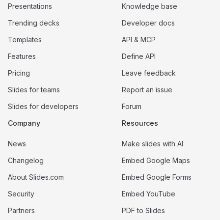
Presentations
Knowledge base
Trending decks
Developer docs
Templates
API & MCP
Features
Define API
Pricing
Leave feedback
Slides for teams
Report an issue
Slides for developers
Forum
Company
Resources
News
Make slides with AI
Changelog
Embed Google Maps
About Slides.com
Embed Google Forms
Security
Embed YouTube
Partners
PDF to Slides