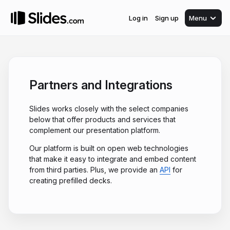
Log in
Sign up
Menu
Partners and Integrations
Slides works closely with the select companies
below that offer products and services that
complement our presentation platform.
Our platform is built on open web technologies
that make it easy to integrate and embed content
from third parties. Plus, we provide an
API
for
creating prefilled decks.