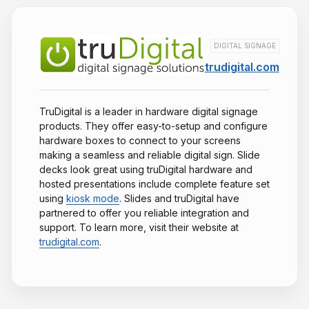
DIGITAL SIGNAGE
trudigital.com
TruDigital is a leader in hardware digital signage
products. They offer easy-to-setup and configure
hardware boxes to connect to your screens
making a seamless and reliable digital sign. Slide
decks look great using truDigital hardware and
hosted presentations include complete feature set
using
kiosk mode
. Slides and truDigital have
partnered to offer you reliable integration and
support. To learn more, visit their website at
trudigital.com
.