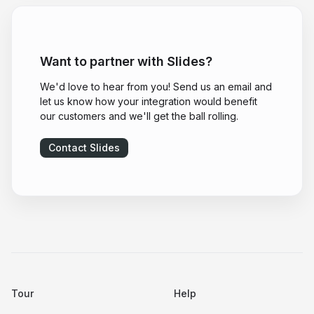
Want to partner with Slides?
We'd love to hear from you! Send us an email and
let us know how your integration would benefit
our customers and we'll get the ball rolling.
Contact Slides
Tour
Help