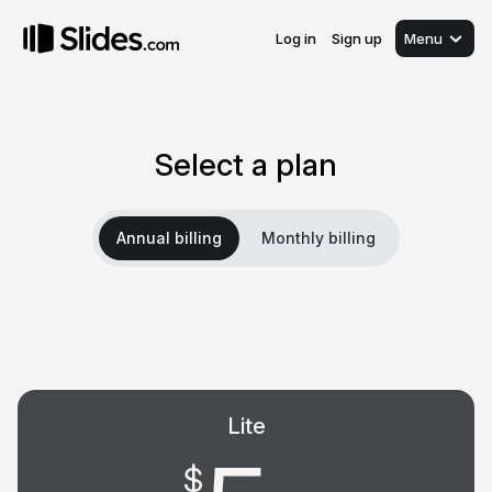
Log in
Sign up
Menu
Select a plan
Annual billing
Monthly billing
Lite
$