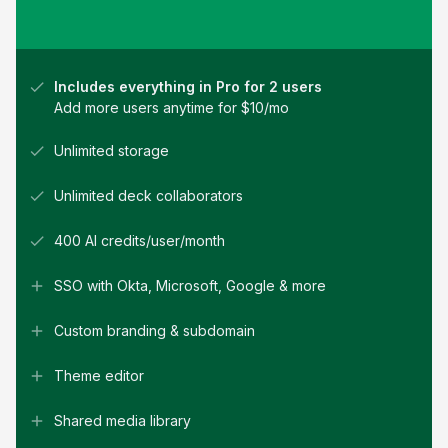
Includes everything in Pro for 2 users
Add more users anytime for $
10
/mo
Unlimited storage
Unlimited deck collaborators
400 AI credits/user/month
SSO with Okta, Microsoft, Google & more
Custom branding & subdomain
Theme editor
Shared media library