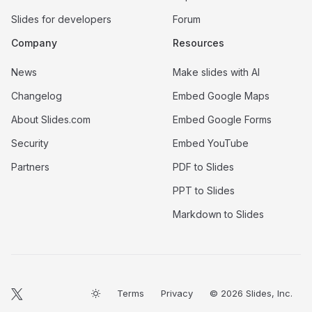
Slides for developers
Forum
Company
Resources
News
Make slides with AI
Changelog
Embed Google Maps
About Slides.com
Embed Google Forms
Security
Embed YouTube
Partners
PDF to Slides
PPT to Slides
Markdown to Slides
Terms
Privacy
© 2026 Slides, Inc.