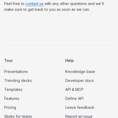
Feel free to
contact us
with any other questions and we'll
make sure to get back to you as soon as we can.
Tour
Help
Presentations
Knowledge base
Trending decks
Developer docs
Templates
API & MCP
Features
Define API
Pricing
Leave feedback
Slides for teams
Report an issue