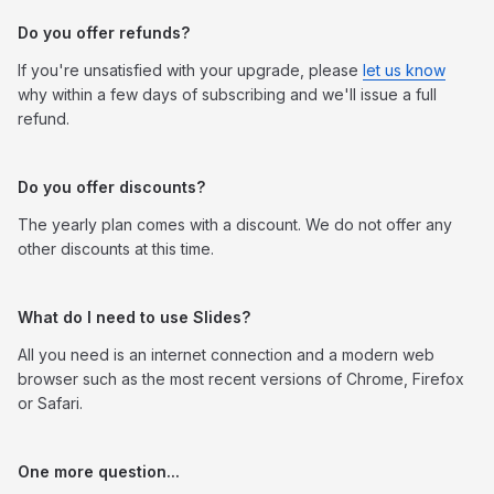
Do you offer refunds?
If you're unsatisfied with your upgrade, please
let us know
why within a few days of subscribing and we'll issue a full
refund.
Do you offer discounts?
The yearly plan comes with a discount. We do not offer any
other discounts at this time.
What do I need to use Slides?
All you need is an internet connection and a modern web
browser such as the most recent versions of Chrome, Firefox
or Safari.
One more question...