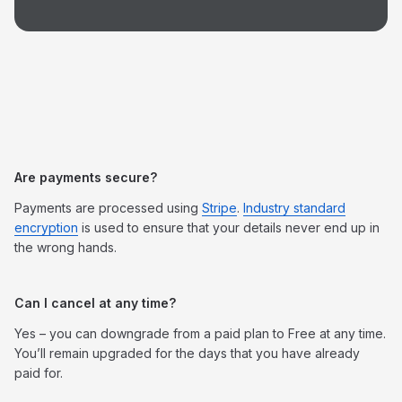
Are payments secure?
Payments are processed using
Stripe
.
Industry standard
encryption
is used to ensure that your details never end up in
the wrong hands.
Can I cancel at any time?
Yes – you can downgrade from a paid plan to Free at any time.
You’ll remain upgraded for the days that you have already
paid for.