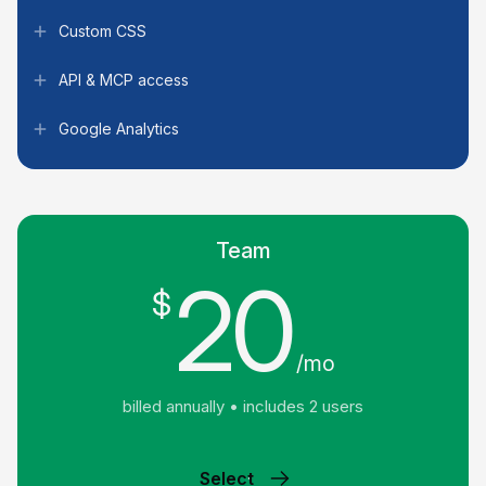
Custom CSS
API & MCP access
Google Analytics
Team
20
$
/mo
billed annually • includes 2 users
Select