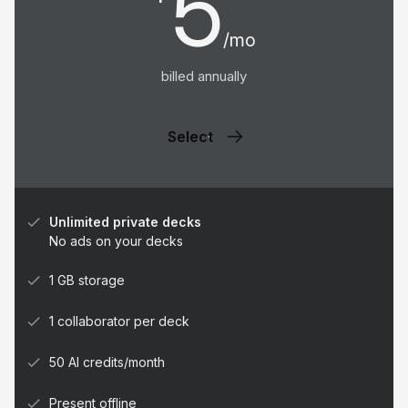
5
/mo
billed annually
Select
Unlimited private decks
No ads on your decks
1 GB storage
1 collaborator per deck
50 AI credits/month
Present offline