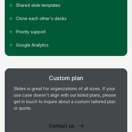
Shared slide templates
Clone each other's decks
Priority support
Google Analytics
Custom plan
Slides is great for organizations of all sizes. If your
use case doesn't align with our listed plans, please
get in touch to inquire about a custom tailored plan
or quote.
Contact us