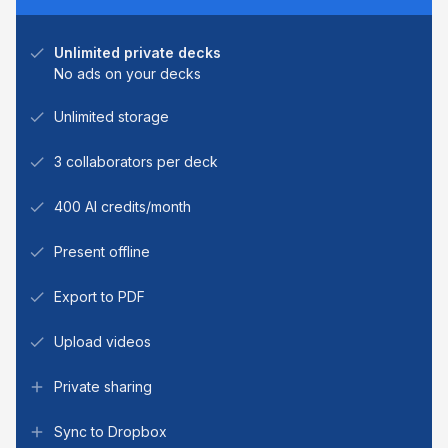
Unlimited private decks
No ads on your decks
Unlimited storage
3 collaborators per deck
400 AI credits/month
Present offline
Export to PDF
Upload videos
Private sharing
Sync to Dropbox