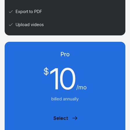
Export to PDF
Upload videos
Pro
10
$
/mo
billed annually
Select