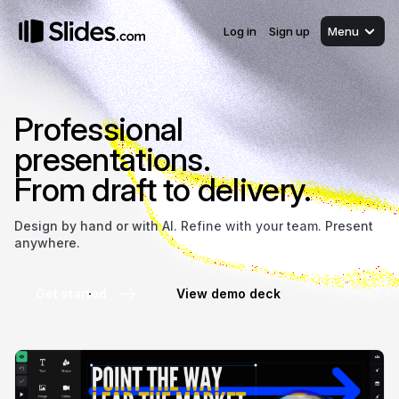
Log in
Sign up
Menu
Professional
presentations.
From draft to delivery.
Design by hand or with AI. Refine with your team. Present
anywhere.
Get started
View demo deck