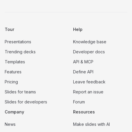
Tour
Help
Presentations
Knowledge base
Trending decks
Developer docs
Templates
API & MCP
Features
Define API
Pricing
Leave feedback
Slides for teams
Report an issue
Slides for developers
Forum
Company
Resources
News
Make slides with AI