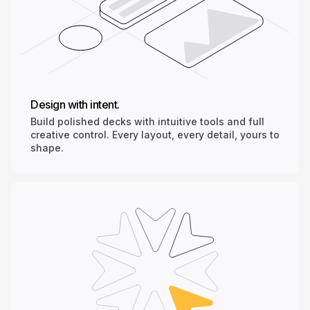
Design with intent.
Build polished decks with intuitive tools and full
creative control. Every layout, every detail, yours to
shape.