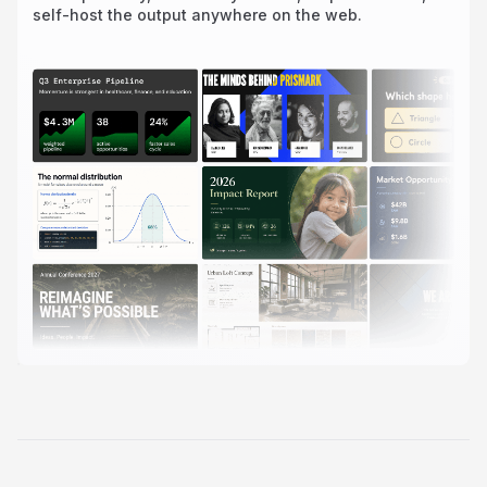
self-host the output anywhere on the web.