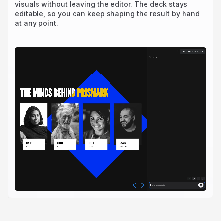
visuals without leaving the editor. The deck stays
editable, so you can keep shaping the result by hand
at any point.