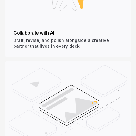
Collaborate with AI.
Draft, revise, and polish alongside a creative
partner that lives in every deck.