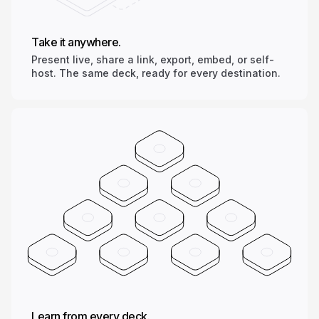
Take it anywhere.
Present live, share a link, export, embed, or self-
host. The same deck, ready for every destination.
Learn from every deck.