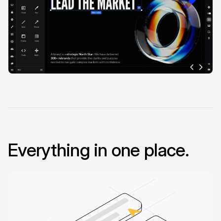
Everything in one place.