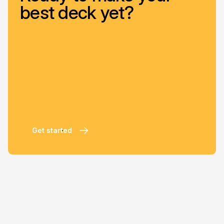
best deck yet?
Get started