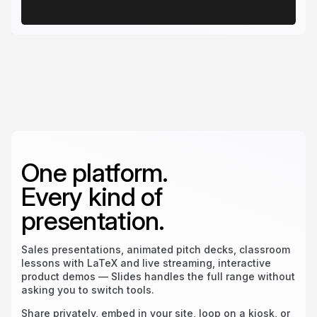
One platform.
Every kind of
presentation.
Sales presentations, animated pitch decks, classroom
lessons with LaTeX and live streaming, interactive
product demos — Slides handles the full range without
asking you to switch tools.
Share privately, embed in your site, loop on a kiosk, or