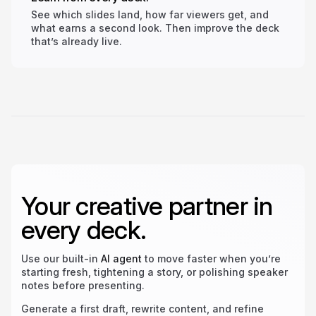
See which slides land, how far viewers get, and
what earns a second look. Then improve the deck
that’s already live.
Your creative partner in
every deck.
Use our built-in
AI agent
to move faster when you’re
starting fresh, tightening a story, or polishing speaker
notes before presenting.
Generate a first draft, rewrite content, and refine