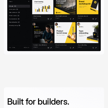
Built for builders.