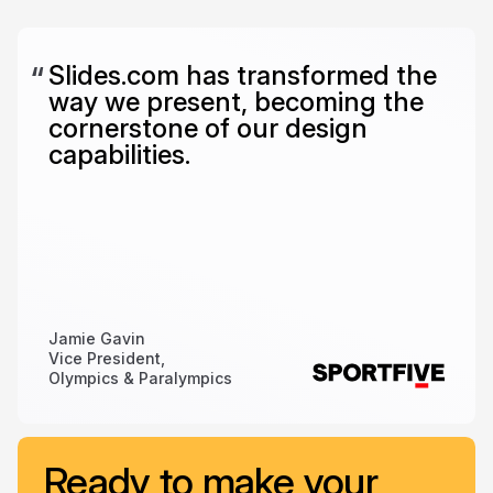
Slides.com has transformed the
way we present, becoming the
cornerstone of our design
capabilities.
Jamie Gavin
Vice President,
Olympics & Paralympics
Ready to make your