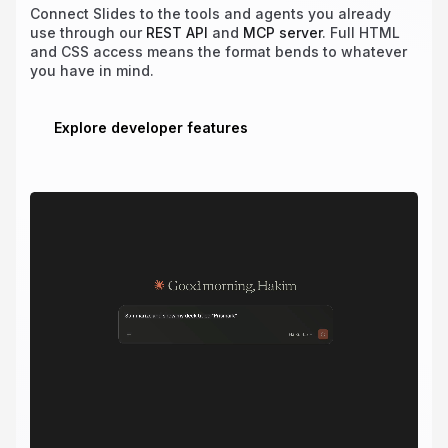
Connect Slides to the tools and agents you already
use through our
REST API
and
MCP server
. Full HTML
and CSS access means the format bends to whatever
you have in mind.
Explore developer features