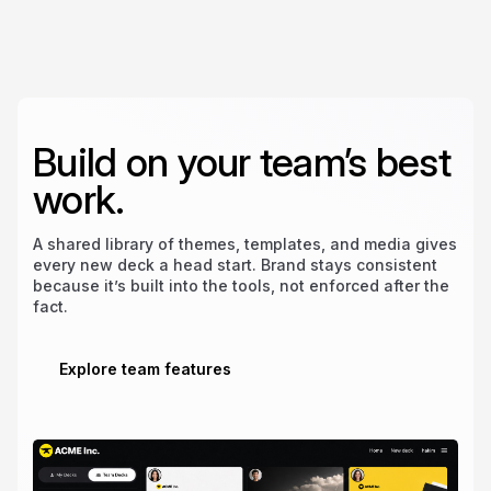
Build on your team’s best
work.
A shared library of themes, templates, and media gives
every new deck a head start. Brand stays consistent
because it’s built into the tools, not enforced after the
fact.
Explore team features